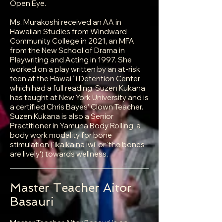
Open Eye.
Ms. Murakoshi received an AA in
Hawaiian Studies from Windward
Community College in 2021, an MFA
from the New School of Drama in
Playwriting and Acting in 1997. She
worked on a play written by an at-risk
teen at the Hawai`i Detention Center
which had a full reading. Suzen Kukana
has taught at New York University and is
a certified Chris Bayesʻ Clown Teacher.
Suzen Kukana is also a Senior
Practitioner in Yamuna Body Rolling, a
body work modality for bone
stimulation (ʻikaika nā iwiʻ or ʻthe bones
are livelyʻ) towards wellness.
Master Teacher Aitor
Basauri​