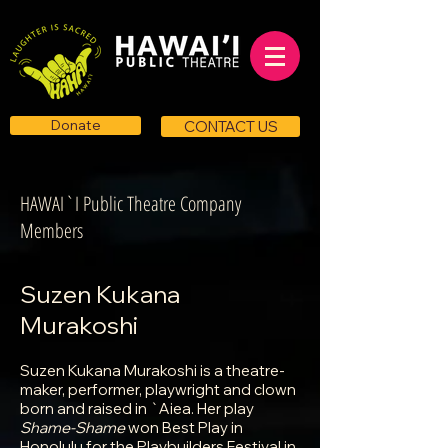
Donate
CONTACT US
HAWAI`I Public Theatre Company
Members
Suzen Kukana
Murakoshi
Suzen Kukana Murakoshi is a theatre-
maker, performer, playwright and clown
born and raised in `Aiea. Her play
Shame-Shame
won Best Play in
Honolulu for the Playbuilders Festival in