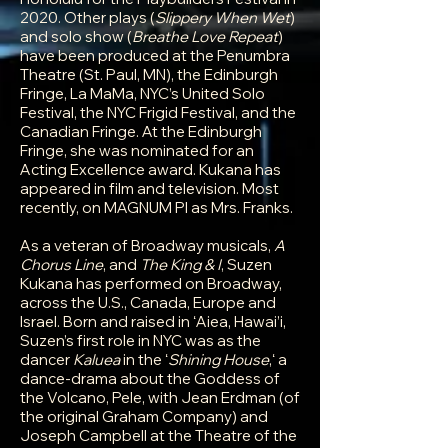
2020. Other plays (
Slippery When Wet
)
and solo show (
Breathe Love Repeat
)
have been produced at the Penumbra
Theatre (St. Paul, MN), the Edinburgh
Fringe, La MaMa, NYC’s United Solo
Festival, the NYC Frigid Festival, and the
Canadian Fringe. At the Edinburgh
Fringe, she was nominated for an
Acting Excellence award. Kukana has
appeared in film and television. Most
recently, on MAGNUM PI as Mrs. Franks.
As a veteran of Broadway musicals,
A
Chorus Line
, and
The King & I
, Suzen
Kukana has performed on Broadway,
across the U.S., Canada, Europe and
Israel. Born and raised in ʻAiea, Hawai’i,
Suzen’s first role in NYC was as the
dancer
Kaluea
in the ʻ
Shining House
,ʻ a
dance-drama about the Goddess of
the Volcano, Pele, with Jean Erdman (of
the original Graham Company) and
Joseph Campbell at the Theatre of the