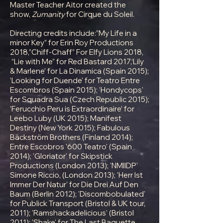
Master Teacher Aitor created the
show,
Zumanity
for Cirque du Soleil.
Directing credits include:”My Life in a
minor Key” for Erin Roy Productions
2018,”Chiff-Chaff” For Elfy Lions 2018,
“Lie with Me” for Red Bastard 2017,‘Lily
& Marlene’ for La Dinamica (Spain 2015);
’Looking for Duende' for Teatro Entre
Escombros (Spain 2015); ’Hondycops'
for Squadra Sua (Czech Republic 2015);
’Ferucchio Peru is Extraordinaire’ for
Leebo Luby (UK 2015); Manifest
Destiny (New York 2015); Fabulous
Bäckström Brothers (Finland 2014);
Entre Escobros '600 Teatro' (Spain
2014); 'Gloriator' for Skipstick
Productions (London 2013); 'NMIIDP'
Simone Riccio, (London 2013); 'Herr Ist
Immer Der Natur' for Die Drei Auf Den
Baum (Berlin 2012); 'Discombobulated'
for Publick Transport (Bristol & UK tour,
2011); 'Ramshackadelicious' (Bristol
2011); 'Shake' for The Last Baguette