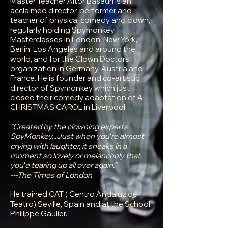
Master Teacher Aitor Basauri is an
acclaimed director, performer and
teacher of physical comedy and clown,
regularly holding Spymonkey
Masterclasses in London, New York,
Berlin, Los Angeles and around the
world, and for the Clown Doctors
organization in Germany, Austria and
France. He is founder and co-artistic
director of Spymonkey which just
closed their comedy adaptation of A
CHRISTMAS CAROL in Liverpool:
"Created by the clowning experts
SpyMonkey...Just when youʻre almost
crying with laughter, it sneaks in a
moment so lovely or melancholy that
youʻe tearing up all over again."
---The Times of London
He trained CAT ( Centro Andaluz de
Teatro) Seville, Spain and at the School
Philippe Gaulier.