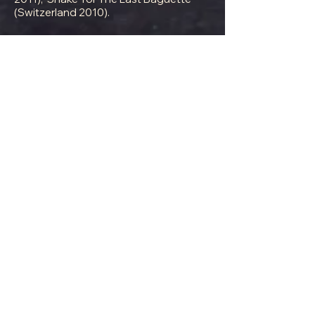
(Switzerland 2010).
Director of physical comedy for
Chichester Festival Theatre's 'Mack &
Mabel' (2015) starring Michael Ball.
View Our Gallery
Anna Walden
Anna Walden grew up in Mānoa Valley
on the Island of O`ahu. An enthusiastic
physical comedienne, Anna is a recent
graduate of the MA Theatre Lab at the
Royal Academy of Dramatic Arts. Anna
did her undergraduate degree in
creative writing at Stanford University,
after which she moved to NYC to