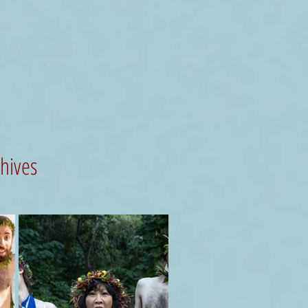
chives