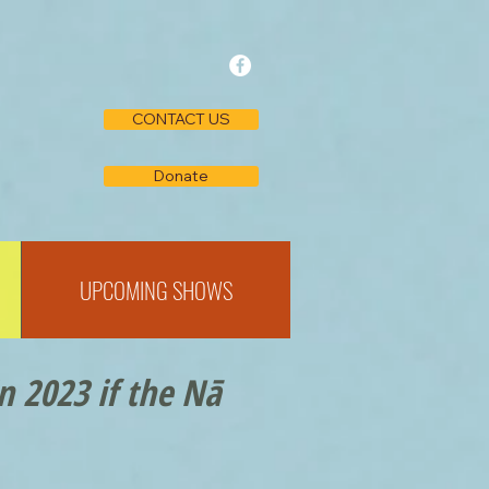
CONTACT US
Donate
UPCOMING SHOWS
n 2023 if the Nā