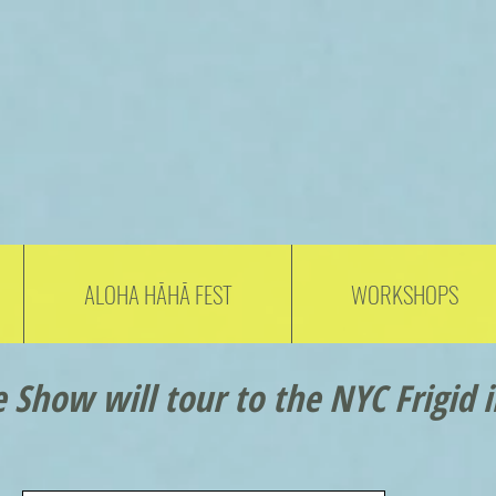
ALOHA HĀHĀ FEST
WORKSHOPS
 Show will tour to the NYC Frigid i