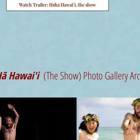
Watch Trailer: Hāhā Hawai`i, the show
ā Hawai'i
(The Show) Photo Gallery Ar