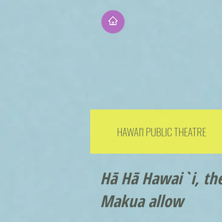
HAWAI'I PUBLIC THEATRE
Hā Hā Hawai`i, the
Makua allow